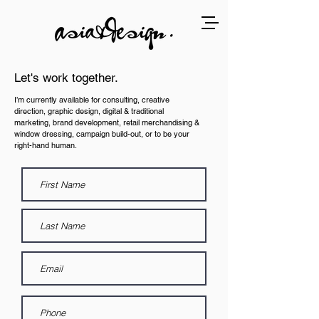
Let's work together.
I’m currently available for consulting, creative
direction, graphic design, digital & traditional
marketing, brand development, retail merchandising &
window dressing, campaign build-out, or to be your
right-hand human.